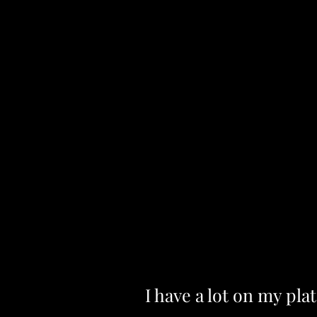
I have a lot on my plat