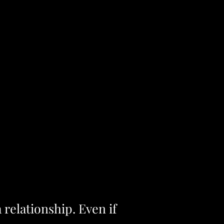
a relationship. Even if