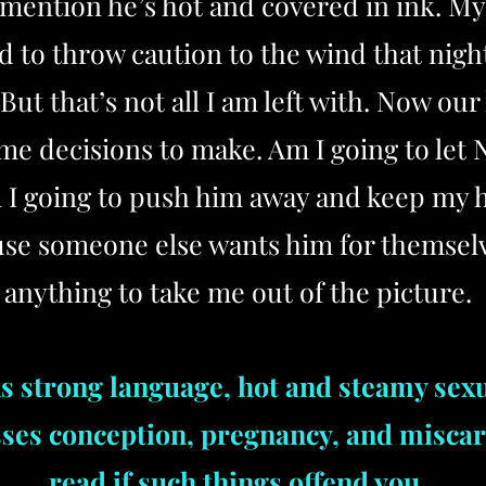
o mention he’s hot and covered in ink. M
d to throw caution to the wind that nigh
But that’s not all I am left with. Now our
ome decisions to make. Am I going to let
 I going to push him away and keep my he
ause someone else wants him for themselv
anything to take me out of the picture.
s strong language, hot and steamy sex
sses conception, pregnancy, and miscar
read if such things offend you.