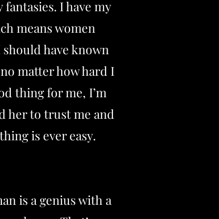
 fantasies. I have my
 which means women
. I should have known
 no matter how hard I
od thing for me, I’m
d her to trust me and
hing is ever easy.
an is a genius with a