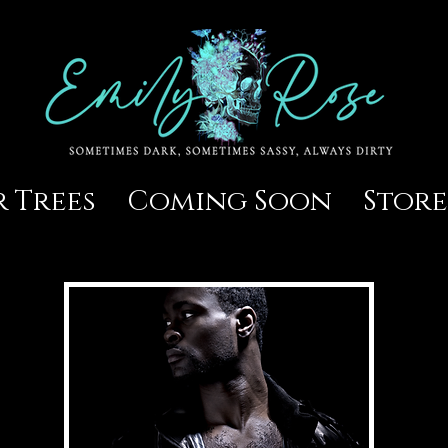
 Trees
Coming Soon
Store