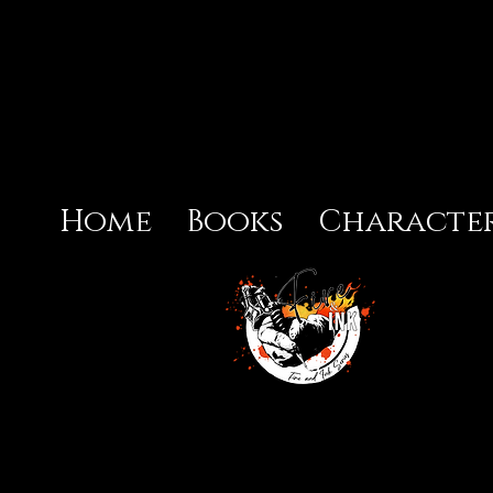
Home
Books
Character