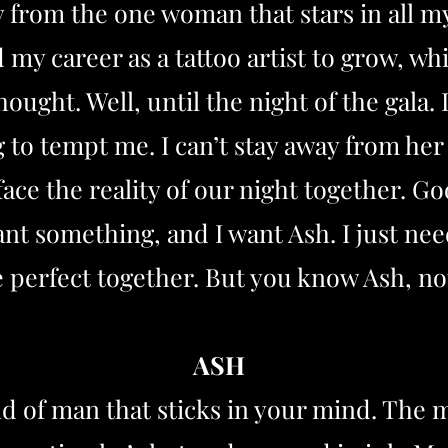
 from the one woman that stars in all my
nd my career as a tattoo artist to grow,
hought. Well, until the night of the gala
 to tempt me. I can’t stay away from her
face the reality of our night together. Go
t something, and I want Ash. I just nee
e perfect together. But you know Ash, not
ASH
d of man that sticks in your mind. The m