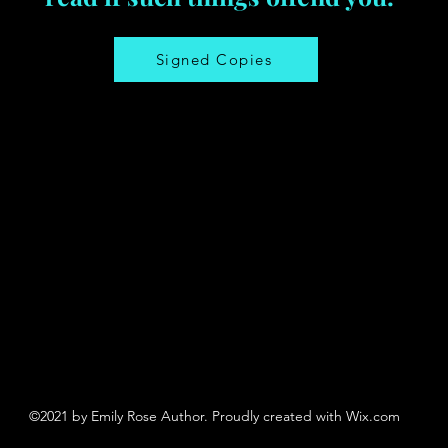
Signed Copies
©2021 by Emily Rose Author. Proudly created with Wix.com