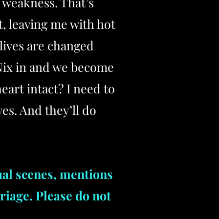
y weakness. That’s
t, leaving me with hot
 lives are changed
 Nix in and we become
art intact? I need to
es. And they’ll do
ual scenes, mentions
riage. Please do not