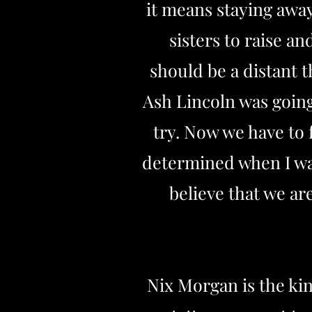
it means staying away
sisters to raise a
should be a distant t
Ash Lincoln was going
try. Now we have to 
determined when I wan
believe that we ar
Nix Morgan is the kin