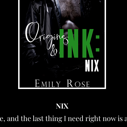
NIX
e, and the last thing I need right now is 