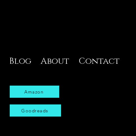
Blog
About
Contact
Amazon
Goodreads