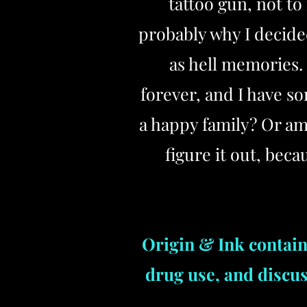
tattoo gun, not t
probably why I decide
as hell memories. 
forever, and I have s
a happy family? Or am
figure it out, bec
Origin & Ink contain
drug use, and discu