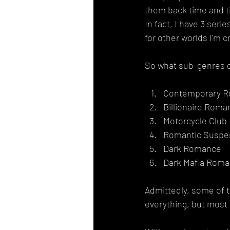
them back time and ti
In fact, I have 3 seri
for other worlds I'm c
So what sub-genres d
Contemporary 
Billionaire Roma
Motorcycle Clu
Romantic Suspe
Dark Romance
Dark Mafia Rom
Admittedly, some of th
everything, but most