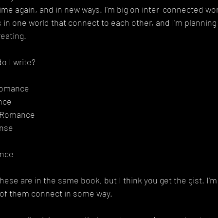
me again, and in new ways. I'm big on inter-connected wor
es in one world that connect to each other, and I'm plannin
reating.
o I write?
Romance
nce
b Romance
nse
ance
ese are in the same book, but I think you get the gist. I'm 
 of them connect in some way.