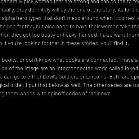
 generally pick women that are strong and can go toe to toe
nitially, they definitely will by the end of the story. As for t
f, alpha hero types that don't mess around when it comes 
n the line for the, but also need to have their women take t
hen they get too bossy or heavy-handed. I also want the
if you're looking for that in these stories, you'll find it.
y books, or don't know what books are connected, I have a p
side of the image are an interconnected world called Inked.
 can go to either Devil's Soldiers or Lincolns. Both are spin
ical order, I put that below as well. The other series are n
ng them worlds with spinoff series of their own.