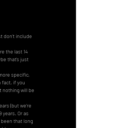
st don't include 
e the last 14 
be that's just 
more specific, 
fact, if you 
 nothing will be 
ars (but we're 
 years. Or as 
t been that long 