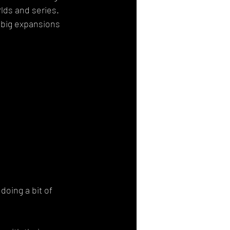
lds and series. 
g big expansions 
doing a bit of 