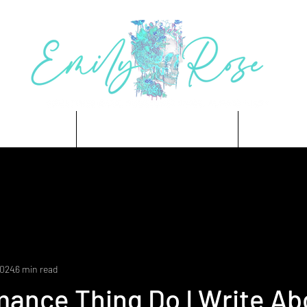
 Trees
Coming Soon
Store
2024
6 min read
ance Thing Do I Write Ab