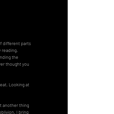
f different parts 
y reading. 
inding the 
er thought you 
eat. Looking at 
t another thing 
blivion. I bring 