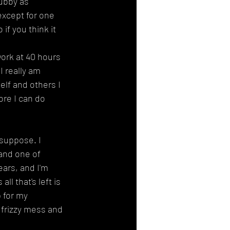
ubby as 
except for one 
if you think it 
work at 40 hours 
I really am 
elf and others I 
ore I can do 
suppose. I 
and one of 
ars, and I'm 
l that's left is 
 for my 
 frizzy mess and 