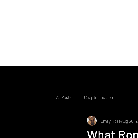
Home
Books
Character
All Posts
Chapter Teasers
Emily Rose
Aug 30, 
What Rom