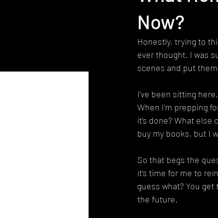
Now?
Honestly, trying to th
ever thought. I was s
scenes and put them o
I've been sitting here,
When I'm prepping for
it's done? What else c
buy my books, but I w
So that begs the ques
it's time for me to rei
guess what? You get t
the future.