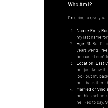
Who Am I?
I'm going to give you 
Name: Emily Ro
my last name for
Age: 31.
 But I'll
years went! I feel
because I don't 
Location: East 
but just know tha
look out my back 
built back there 
Married or Single
not high school s
he likes to say, 9