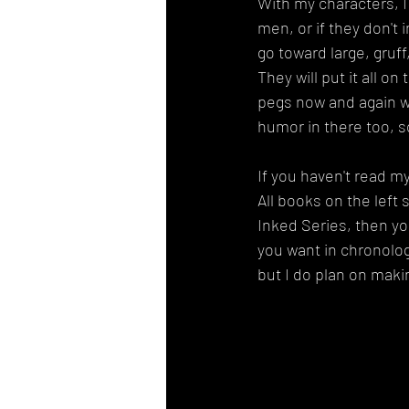
With my characters, I
men, or if they don't i
go toward large, gruf
They will put it all o
pegs now and again w
humor in there too, so 
If you haven't read m
All books on the left 
Inked Series, then you
you want in chronolog
but I do plan on maki