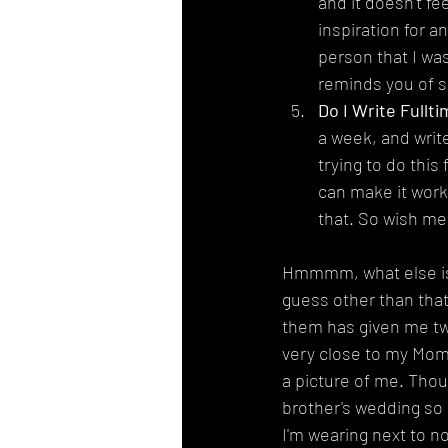
and it doesn't fe
inspiration for a
person that I was
reminds you of s
Do I Write Fullti
a week, and write
trying to do this
can make it work.
that. So wish me
Hmmmm, what else is t
guess other than that
them has given me two
very close to my Mom,
a picture of me. Thou
brother's wedding so I
I'm wearing next to n