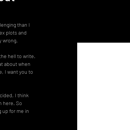
lenging than I 
ex plots and 
y wrong.
he hell to write. 
hat about when 
, I want you to 
ided, I think 
on here. So 
 up for me in 