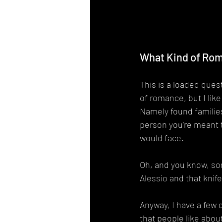
What Kind of Rom
This is a loaded questi
of romance, but I like
Namely found families
person you're meant 
would face.
Oh, and you know, som
Alessio and that knif
Anyway, I have a few 
that people like about