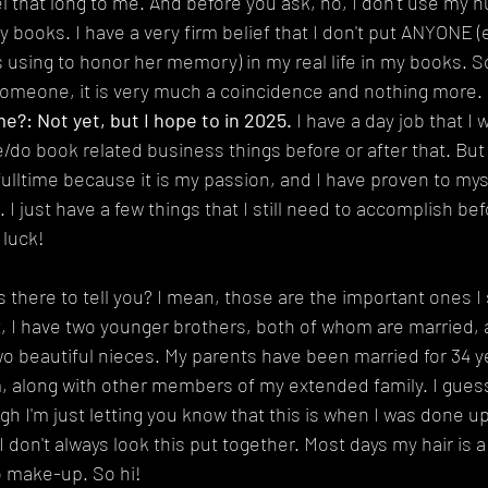
el that long to me. And before you ask, no, I don't use my h
ny books. I have a very firm belief that I don't put ANYONE (
 using to honor her memory) in my real life in my books. So 
omeone, it is very much a coincidence and nothing more.
me?: Not yet, but I hope to in 2025.
 I have a day job that I 
/do book related business things before or after that. But 
 fulltime because it is my passion, and I have proven to mys
 I just have a few things that I still need to accomplish bef
 luck!
here to tell you? I mean, those are the important ones I 
, I have two younger brothers, both of whom are married, 
 beautiful nieces. My parents have been married for 34 ye
 along with other members of my extended family. I guess al
gh I'm just letting you know that this is when I was done up
 don't always look this put together. Most days my hair is a
o make-up. So hi!