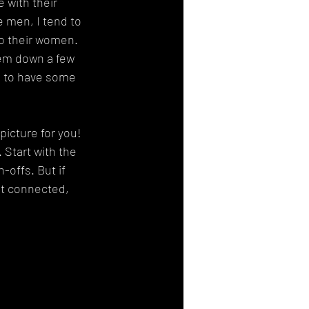
 with their 
he men, I tend to 
to their women. 
hem down a few 
m to have some 
icture for you! 
 Start with the 
-offs. But if 
ot connected, 