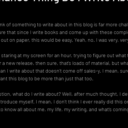
ink of something to write about in this blog is far more chal
ure that since I write books and come up with these compl
ut on paper, this would be easy. Yeah, no. I was very, ver
 staring at my screen for an hour, trying to figure out what t
 a new release, then sure, that's loads of material, but w
an I write about that doesn't come off sales-y. I mean, sure
ant this blog to be more than just that too.
tion, what do I write about? Well, after much thought, I dec
ntroduce myself. I mean, I don't think I ever really did this 
o know all about me, my life, my writing, and what's coming