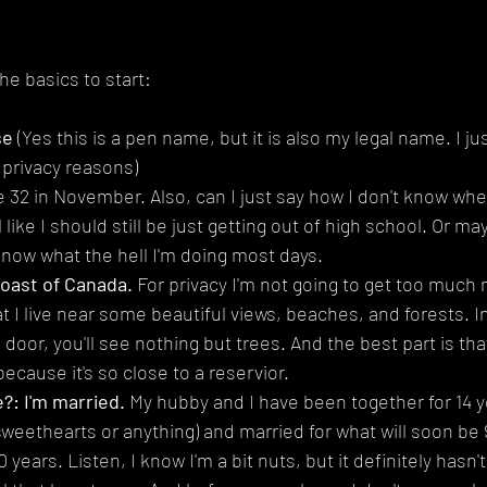
the basics to start:
se
 (Yes this is a pen name, but it is also my legal name. I ju
 privacy reasons)
 be 32 in November. Also, can I just say how I don't know wher
 like I should still be just getting out of high school. Or may
know what the hell I'm doing most days.
Coast of Canada.
 For privacy I'm not going to get too much 
t I live near some beautiful views, beaches, and forests. In 
door, you'll see nothing but trees. And the best part is that
because it's so close to a reservior.
?: I'm married. 
My hubby and I have been together for 14 ye
weethearts or anything) and married for what will soon be 9
0 years. Listen, I know I'm a bit nuts, but it definitely hasn'