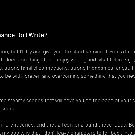
ance Do I Write?
on, but I'll try and give you the short version. I write a lot o
 to focus on things that I enjoy writing and what I also enjo
, strong familial connections, strong friendships, angst, f
to be with forever, and overcoming something that you nev
e steamy scenes that will have you on the edge of your s
e scene.
different series, and they all center around these ideas. Bu
 my books is that I don't leave characters to fall back into o